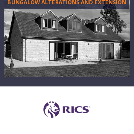
BUNGALOW ALTERATIONS AND EXTENSION