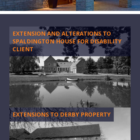
CONTACT
EXTENSION AND ALTERATIONS TO
SPALDINGTON HOUSE FOR DISABILITY
CLIENT
EXTENSIONS TO DERBY PROPERTY