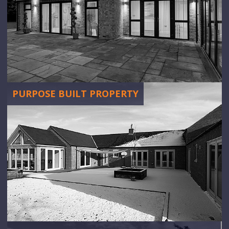
PURPOSE BUILT PROPERTY