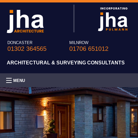
DONCASTER
MILNROW
01302 364565
01706 651012
ARCHITECTURAL & SURVEYING CONSULTANTS
MENU
HOME
PRACTICE
EXPERTISE
PROJECTS