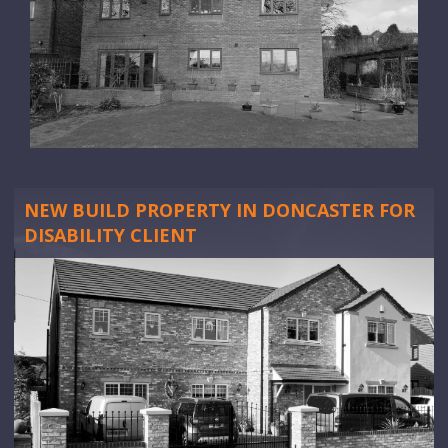
NEW BUILD PROPERTY IN DONCASTER FOR
DISABILITY CLIENT