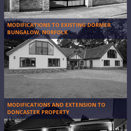
MODIFICATIONS TO EXISTING DORMER
BUNGALOW, NORFOLK
MODIFICATIONS AND EXTENSION TO
DONCASTER PROPERTY