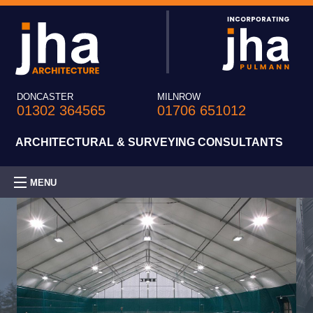
DONCASTER
MILNROW
01302 364565
01706 651012
ARCHITECTURAL & SURVEYING CONSULTANTS
MENU
HOME
PRACTICE
EXPERTISE
PROJECTS