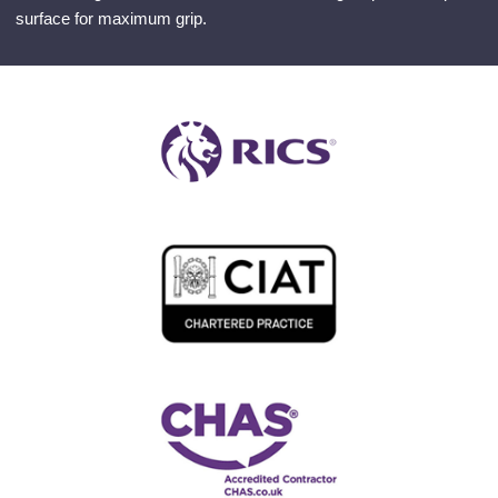
surface for maximum grip.