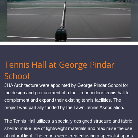
CONTACT
Tennis Hall at George Pindar
School
JHA Architecture were appointed by George Pindar School for
the design and procurement of a four-court indoor tennis hall to
complement and expand their existing tennis facilities. The
project was partially funded by the Lawn Tennis Association.
The Tennis Hall utilizes a specially designed structure and fabric
shell to make use of lightweight materials and maximise the use
of natural light. The courts were created using a specialist sports