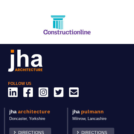
FOLLOW US
jha
architecture
jha
pulmann
Doncaster,
Yorkshire
Milnrow, Lancashire
DIRECTIONS
DIRECTIONS