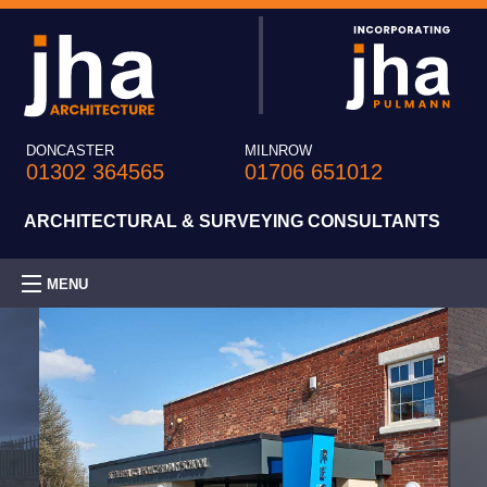
DONCASTER
MILNROW
01302 364565
01706 651012
ARCHITECTURAL & SURVEYING CONSULTANTS
MENU
HOME
PRACTICE
EXPERTISE
PROJECTS