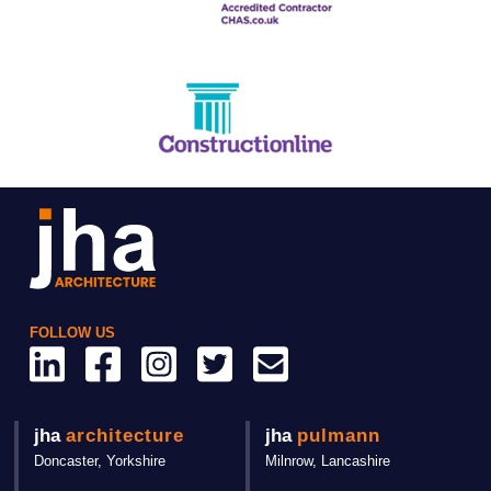
FOLLOW US
jha
architecture
jha
pulmann
Doncaster,
Yorkshire
Milnrow, Lancashire