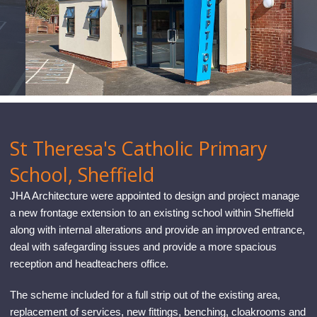
CONTACT
St Theresa's Catholic Primary
School, Sheffield
JHA Architecture were appointed to design and project manage
a new frontage extension to an existing school within Sheffield
along with internal alterations and provide an improved entrance,
deal with safegarding issues and provide a more spacious
reception and headteachers office.
The scheme included for a full strip out of the existing area,
replacement of services, new fittings, benching, cloakrooms and