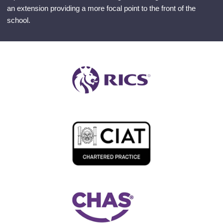
an extension providing a more focal point to the front of the
school.