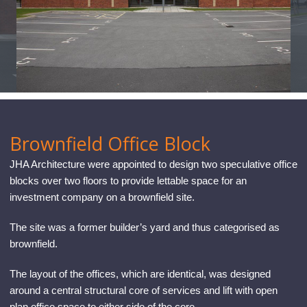
CONTACT
Brownfield Office Block
JHA Architecture were appointed to design two speculative office
blocks over two floors to provide lettable space for an
investment company on a brownfield site.
The site was a former builder’s yard and thus categorised as
brownfield.
The layout of the offices, which are identical, was designed
around a central structural core of services and lift with open
plan office space to either side of the core.