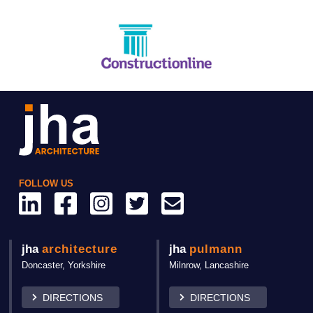
FOLLOW US
jha
architecture
jha
pulmann
Doncaster,
Yorkshire
Milnrow, Lancashire
DIRECTIONS
DIRECTIONS