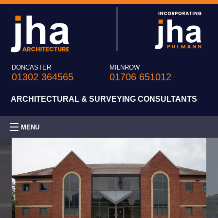
DONCASTER
MILNROW
01302 364565
01706 651012
ARCHITECTURAL & SURVEYING CONSULTANTS
MENU
HOME
PRACTICE
EXPERTISE
PROJECTS